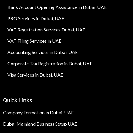
Bank Account Opening Assistance in Dubai, UAE
PRO Services in Dubai, UAE
VAT Registration Services Dubai, UAE
VAT Filing Services in UAE
Accounting Services in Dubai, UAE
Corporate Tax Registration in Dubai, UAE
Visa Services in Dubai, UAE
Quick Links
Company Formation in Dubai, UAE
Dubai Mainland Business Setup UAE