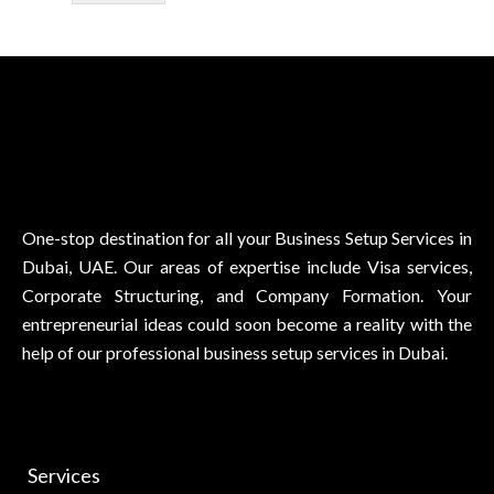
One-stop destination for all your Business Setup Services in
Dubai, UAE. Our areas of expertise include Visa services,
Corporate Structuring, and Company Formation. Your
entrepreneurial ideas could soon become a reality with the
help of our professional business setup services in Dubai.
Services