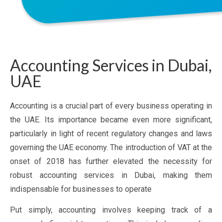
Accounting Services in Dubai,
UAE
Accounting is a crucial part of every business operating in
the UAE. Its importance became even more significant,
particularly in light of recent regulatory changes and laws
governing the UAE economy. The introduction of VAT at the
onset of 2018 has further elevated the necessity for
robust accounting services in Dubai, making them
indispensable for businesses to operate
Put simply, accounting involves keeping track of a