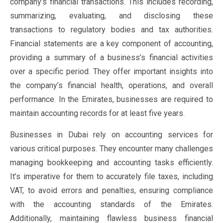
company’s financial transactions. This includes recording,
summarizing, evaluating, and disclosing these
transactions to regulatory bodies and tax authorities.
Financial statements are a key component of accounting,
providing a summary of a business’s financial activities
over a specific period. They offer important insights into
the company’s financial health, operations, and overall
performance. In the Emirates, businesses are required to
maintain accounting records for at least five years.
Businesses in Dubai rely on accounting services for
various critical purposes. They encounter many challenges
managing bookkeeping and accounting tasks efficiently.
It’s imperative for them to accurately file taxes, including
VAT, to avoid errors and penalties, ensuring compliance
with the accounting standards of the Emirates.
Additionally, maintaining flawless business financial