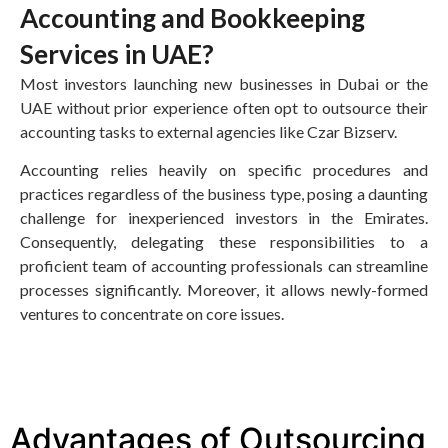
Accounting and Bookkeeping
Services in UAE?
Most investors launching new businesses in Dubai or the
UAE without prior experience often opt to outsource their
accounting tasks to external agencies like Czar Bizserv.
Accounting relies heavily on specific procedures and
practices regardless of the business type, posing a daunting
challenge for inexperienced investors in the Emirates.
Consequently, delegating these responsibilities to a
proficient team of accounting professionals can streamline
processes significantly. Moreover, it allows newly-formed
ventures to concentrate on core issues.
Advantages of Outsourcing