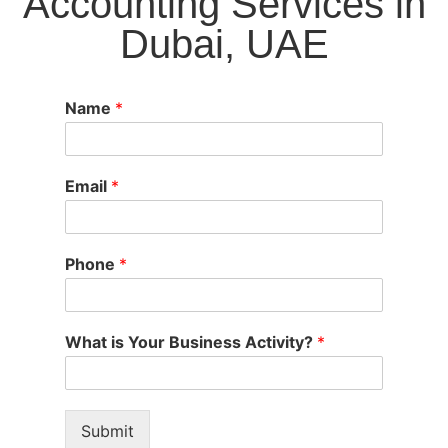
Accounting Services in
Dubai, UAE
Name
*
Email
*
Phone
*
What is Your Business Activity?
*
Submit