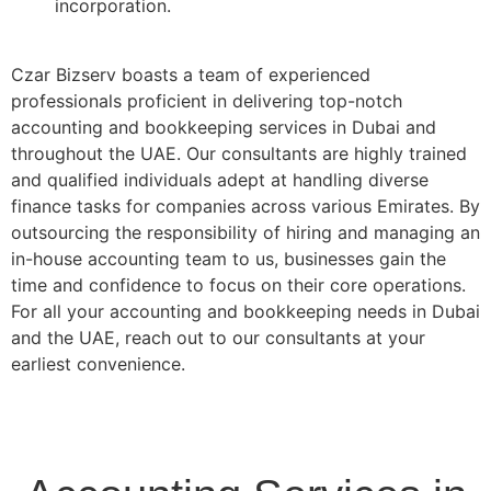
incorporation.
Czar Bizserv boasts a team of experienced
professionals proficient in delivering top-notch
accounting and bookkeeping services in Dubai and
throughout the UAE. Our consultants are highly trained
and qualified individuals adept at handling diverse
finance tasks for companies across various Emirates. By
outsourcing the responsibility of hiring and managing an
in-house accounting team to us, businesses gain the
time and confidence to focus on their core operations.
For all your accounting and bookkeeping needs in Dubai
and the UAE, reach out to our consultants at your
earliest convenience.