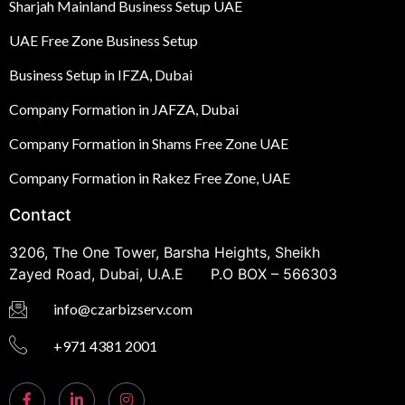
Sharjah Mainland Business Setup UAE
UAE Free Zone Business Setup
Business Setup in IFZA, Dubai
Company Formation in JAFZA, Dubai
Company Formation in Shams Free Zone UAE
Company Formation in Rakez Free Zone, UAE
Contact
3206, The One Tower, Barsha Heights, Sheikh
Zayed Road, Dubai, U.A.E P.O BOX – 566303
info@czarbizserv.com
+971 4381 2001