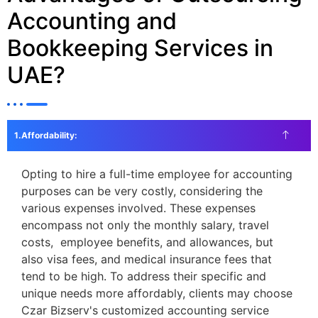
Accounting and
Bookkeeping Services in
UAE?
Affordability:
Opting to hire a full-time employee for accounting
purposes can be very costly, considering the
various expenses involved. These expenses
encompass not only the monthly salary, travel
costs, employee benefits, and allowances, but
also visa fees, and medical insurance fees that
tend to be high. To address their specific and
unique needs more affordably, clients may choose
Czar Bizserv's customized accounting service