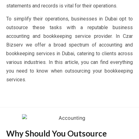
statements and records is vital for their operations.
To simplify their operations, businesses in Dubai opt to
outsource these tasks with a reputable business
accounting and bookkeeping service provider. In Czar
Bizserv we offer a broad spectrum of accounting and
bookkeeping services in Dubai, catering to clients across
various industries. In this article, you can find everything
you need to know when outsourcing your bookkeeping
services.
Why Should You Outsource