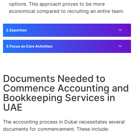
options. This approach proves to be more
economical compared to recruiting an entire team.
Expertise:
Focus on Core Activities:
Documents Needed to
Commence Accounting and
Bookkeeping Services in
UAE
The accounting process in Dubai necessitates several
documents for commencement. These include: