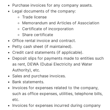
Purchase invoices for any company assets.
Legal documents of the company:
Trade license
Memorandum and Articles of Association
Certificate of incorporation
Share certificate
Office rental invoice and contract.
Petty cash sheet (if maintained).
Credit card statements (if applicable).
Deposit slips for payments made to entities such
as rent, DEWA (Dubai Electricity and Water
Authority), etc.
Sales and purchase invoices.
Bank statements.
Invoices for expenses related to the company,
such as office expenses, utilities, telephone bills,
etc.
Invoices for expenses incurred during company