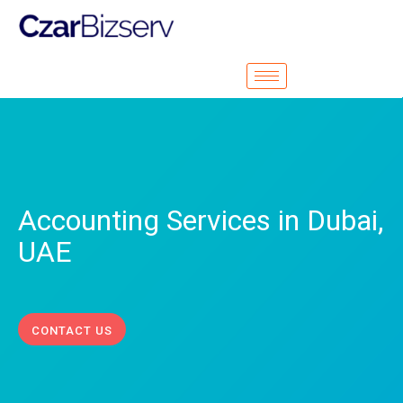
Accounting Services in Dubai,
UAE
CONTACT US