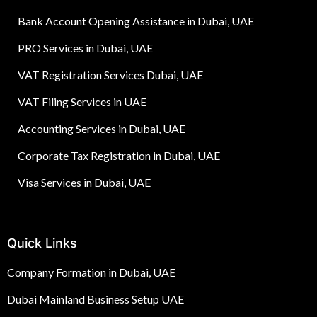
Bank Account Opening Assistance in Dubai, UAE
PRO Services in Dubai, UAE
VAT Registration Services Dubai, UAE
VAT Filing Services in UAE
Accounting Services in Dubai, UAE
Corporate Tax Registration in Dubai, UAE
Visa Services in Dubai, UAE
Quick Links
Company Formation in Dubai, UAE
Dubai Mainland Business Setup UAE