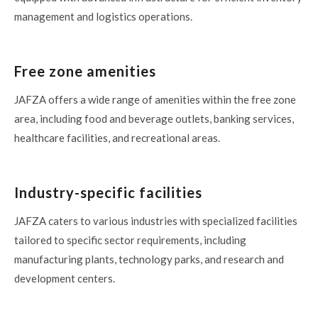
management and logistics operations.
Free zone amenities
JAFZA offers a wide range of amenities within the free zone
area, including food and beverage outlets, banking services,
healthcare facilities, and recreational areas.
Industry-specific facilities
JAFZA caters to various industries with specialized facilities
tailored to specific sector requirements, including
manufacturing plants, technology parks, and research and
development centers.