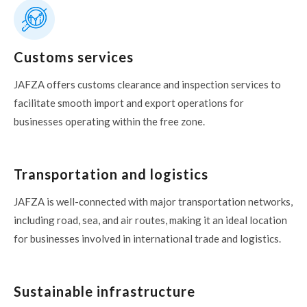
Customs services
JAFZA offers customs clearance and inspection services to
facilitate smooth import and export operations for
businesses operating within the free zone.
Transportation and logistics
JAFZA is well-connected with major transportation networks,
including road, sea, and air routes, making it an ideal location
for businesses involved in international trade and logistics.
Sustainable infrastructure