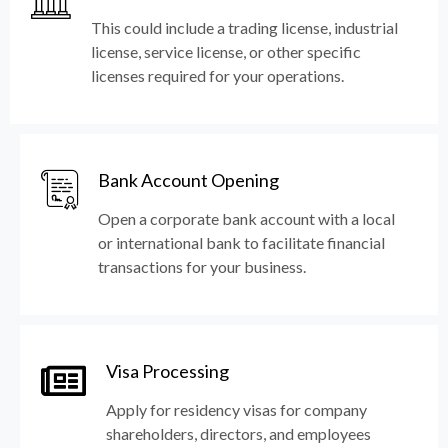
This could include a trading license, industrial
license, service license, or other specific
licenses required for your operations.
Bank Account Opening
Open a corporate bank account with a local
or international bank to facilitate financial
transactions for your business.
Visa Processing
Apply for residency visas for company
shareholders, directors, and employees