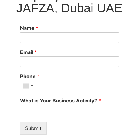
JAFZA, Dubai UAE
Name
*
Email
*
Phone
*
What is Your Business Activity?
*
Submit