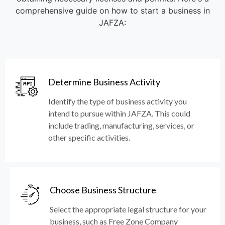
comprehensive guide on how to start a business in
JAFZA:
Determine Business Activity
Identify the type of business activity you
intend to pursue within JAFZA. This could
include trading, manufacturing, services, or
other specific activities.
Choose Business Structure
Select the appropriate legal structure for your
business, such as Free Zone Company