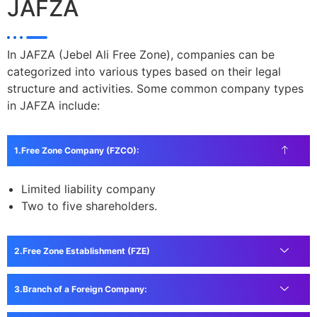
JAFZA
In JAFZA (Jebel Ali Free Zone), companies can be
categorized into various types based on their legal
structure and activities. Some common company types
in JAFZA include:
Free Zone Company (FZCO):
Limited liability company
Two to five shareholders.
Free Zone Establishment (FZE)
Branch of a Foreign Company: