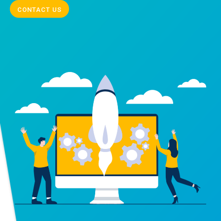
CONTACT US