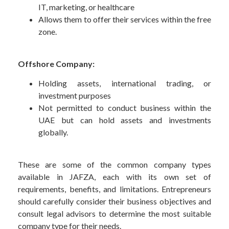
IT, marketing, or healthcare
Allows them to offer their services within the free
zone.
Offshore Company:
Holding assets, international trading, or
investment purposes
Not permitted to conduct business within the
UAE but can hold assets and investments
globally.
These are some of the common company types
available in JAFZA, each with its own set of
requirements, benefits, and limitations. Entrepreneurs
should carefully consider their business objectives and
consult legal advisors to determine the most suitable
company type for their needs.