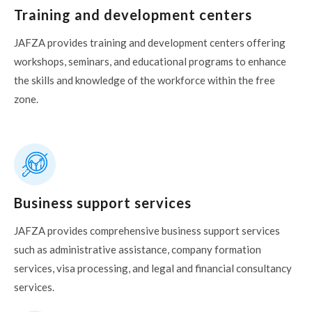
Training and development centers
JAFZA provides training and development centers offering
workshops, seminars, and educational programs to enhance
the skills and knowledge of the workforce within the free
zone.
Business support services
JAFZA provides comprehensive business support services
such as administrative assistance, company formation
services, visa processing, and legal and financial consultancy
services.