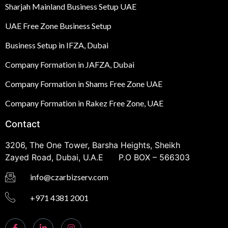
Sharjah Mainland Business Setup UAE
UAE Free Zone Business Setup
Business Setup in IFZA, Dubai
Company Formation in JAFZA, Dubai
Company Formation in Shams Free Zone UAE
Company Formation in Rakez Free Zone, UAE
Contact
3206, The One Tower, Barsha Heights, Sheikh
Zayed Road, Dubai, U.A.E P.O BOX – 566303
info@czarbizserv.com
+971 4381 2001