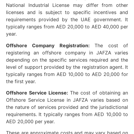
National Industrial License may differ from other
licenses and is subject to specific incentives and
requirements provided by the UAE government. It
typically ranges from AED 20,000 to AED 40,000 per
year.
Offshore Company Registration:
The cost of
registering an offshore company in JAFZA varies
depending on the specific services required and the
level of support provided by the registration agent. It
typically ranges from AED 10,000 to AED 20,000 for
the first year.
Offshore Service License:
The cost of obtaining an
Offshore Service License in JAFZA varies based on
the nature of services provided and the jurisdictional
requirements. It typically ranges from AED 10,000 to
AED 20,000 per year.
These are approximate costs and may vary based on