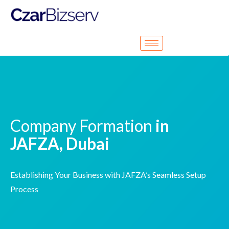
Company Formation
in
JAFZA, Dubai
Establishing Your Business with JAFZA’s Seamless Setup
Process