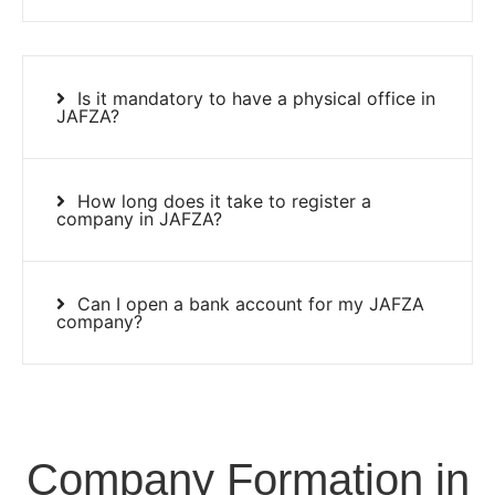
Is it mandatory to have a physical office in
JAFZA?
How long does it take to register a
company in JAFZA?
Can I open a bank account for my JAFZA
company?
Company Formation in