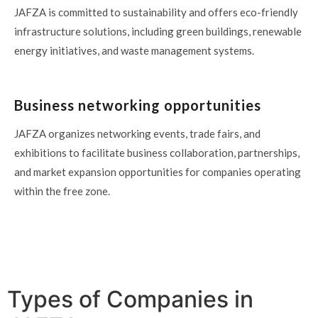
JAFZA is committed to sustainability and offers eco-friendly
infrastructure solutions, including green buildings, renewable
energy initiatives, and waste management systems.
Business networking opportunities
JAFZA organizes networking events, trade fairs, and
exhibitions to facilitate business collaboration, partnerships,
and market expansion opportunities for companies operating
within the free zone.
Types of Companies in