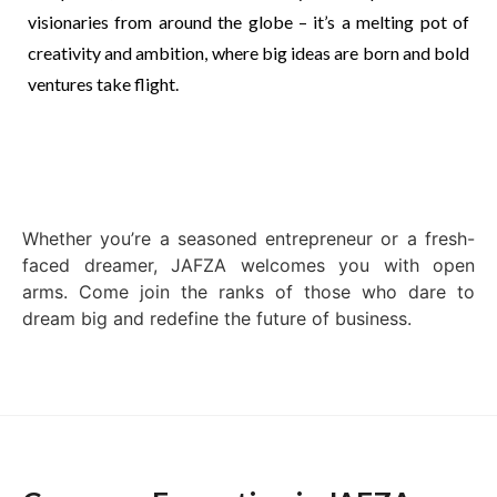
visionaries from around the globe – it’s a melting pot of
creativity and ambition, where big ideas are born and bold
ventures take flight.
Whether you’re a seasoned entrepreneur or a fresh-
faced dreamer, JAFZA welcomes you with open
arms. Come join the ranks of those who dare to
dream big and redefine the future of business.