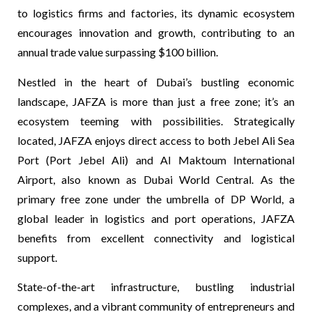
to logistics firms and factories, its dynamic ecosystem
encourages innovation and growth, contributing to an
annual trade value surpassing $100 billion.
Nestled in the heart of Dubai’s bustling economic
landscape, JAFZA is more than just a free zone; it’s an
ecosystem teeming with possibilities.
Strategically
located, JAFZA enjoys direct access to both Jebel Ali Sea
Port (Port Jebel Ali) and Al Maktoum International
Airport, also known as Dubai World Central. As the
primary free zone under the umbrella of DP World, a
global leader in logistics and port operations, JAFZA
benefits from excellent connectivity and logistical
support.
State-of-the-art infrastructure, bustling industrial
complexes, and a vibrant community of entrepreneurs and