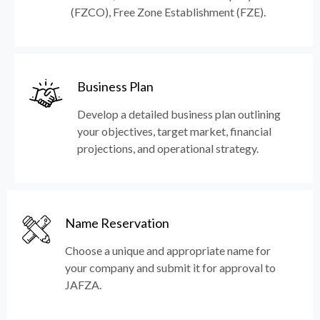
(FZCO), Free Zone Establishment (FZE).
Business Plan
Develop a detailed business plan outlining
your objectives, target market, financial
projections, and operational strategy.
Name Reservation
Choose a unique and appropriate name for
your company and submit it for approval to
JAFZA.