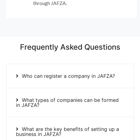
through JAFZA.
Frequently Asked Questions
Who can register a company in JAFZA?
What types of companies can be formed
in JAFZA?
What are the key benefits of setting up a
business in JAFZA?