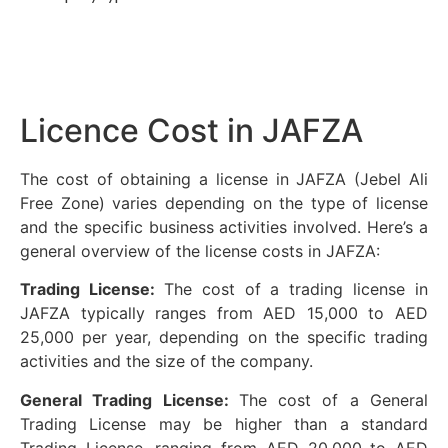
Licence Cost in JAFZA
The cost of obtaining a license in JAFZA (Jebel Ali
Free Zone) varies depending on the type of license
and the specific business activities involved. Here’s a
general overview of the license costs in JAFZA:
Trading License:
The cost of a trading license in
JAFZA typically ranges from AED 15,000 to AED
25,000 per year, depending on the specific trading
activities and the size of the company.
General Trading License:
The cost of a General
Trading License may be higher than a standard
Trading License, ranging from AED 20,000 to AED