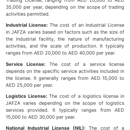
35,000 per year, depending on the scope of trading
activities permitted.
Industrial License:
The cost of an Industrial License
in JAFZA varies based on factors such as the size of
the industrial facility, the nature of manufacturing
activities, and the scale of production. It typically
ranges from AED 20,000 to AED 40,000 per year.
Service License:
The cost of a service license
depends on the specific service activities included in
the license. It generally ranges from AED 15,000 to
AED 25,000 per year.
Logistics License:
The cost of a logistics license in
JAFZA varies depending on the scope of logistics
services provided. It typically ranges from AED
15,000 to AED 30,000 per year.
National Industrial License (NIL):
The cost of a