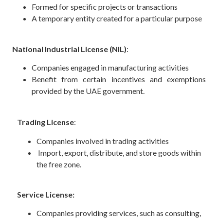
Formed for specific projects or transactions
A temporary entity created for a particular purpose
National Industrial License (NIL)
:
Companies engaged in manufacturing activities
Benefit from certain incentives and exemptions
provided by the UAE government.
Trading License
:
Companies involved in trading activities
Import, export, distribute, and store goods within
the free zone.
Service License:
Companies providing services, such as consulting,