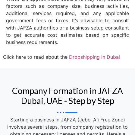
factors such as company size, business activities,
additional services required, and any applicable
government fees or taxes. It’s advisable to consult
with JAFZA authorities or a business setup consultant
to get accurate cost estimates based on specific
business requirements.
Click here to read about the
Dropshipping in Dubai
Company Formation in JAFZA
Dubai, UAE - Step by Step
Starting a business in JAFZA (Jebel Ali Free Zone)
involves several steps, from company registration to
obtaining necessary licenses and permits. Here's a