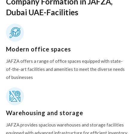
Company Formation in JAFZA,
Dubai UAE-Facilities
Modern office spaces
JAFZA offers a range of office spaces equipped with state-
of-the-art facilities and amenities to meet the diverse needs
of businesses
Warehousing and storage
JAFZA provides spacious warehouses and storage facilities
equipped with advanced infrastructure for efficient inventory