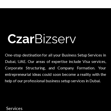
One-stop destination for all your Business Setup Services in
Dubai, UAE. Our areas of expertise include Visa services,
Corporate Structuring, and Company Formation. Your
entrepreneurial ideas could soon become a reality with the
help of our professional business setup services in Dubai.
Services