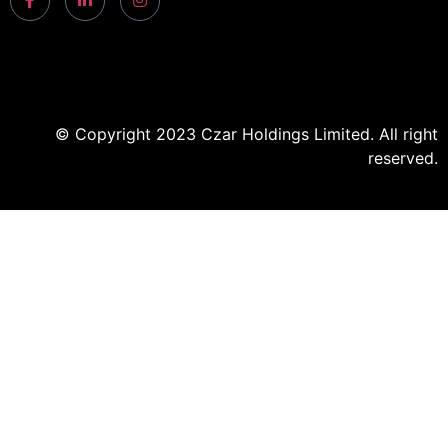
© Copyright 2023 Czar Holdings Limited. All right
reserved.