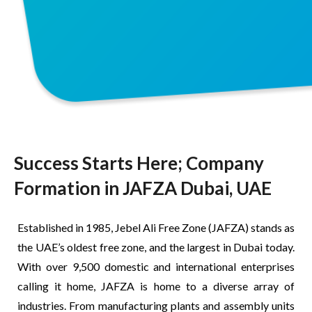
Success Starts Here; Company
Formation in JAFZA Dubai, UAE
Established in 1985, Jebel Ali Free Zone (JAFZA) stands as
the UAE’s oldest free zone, and the largest in Dubai today.
With over 9,500 domestic and international enterprises
calling it home, JAFZA is home to a diverse array of
industries. From manufacturing plants and assembly units