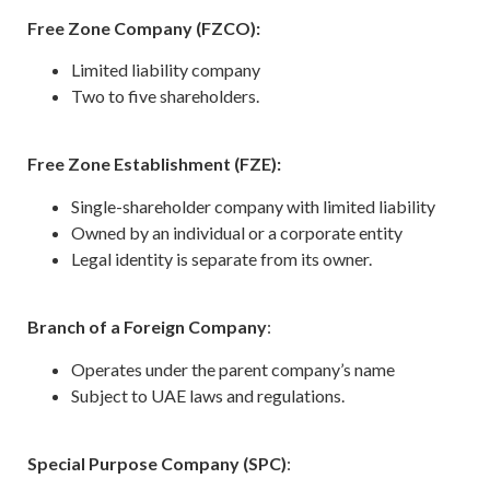
Free Zone Company (FZCO):
Limited liability company
Two to five shareholders.
Free Zone Establishment (FZE):
Single-shareholder company with limited liability
Owned by an individual or a corporate entity
Legal identity is separate from its owner.
Branch of a Foreign Company
:
Operates under the parent company’s name
Subject to UAE laws and regulations.
Special Purpose Company (SPC)
: