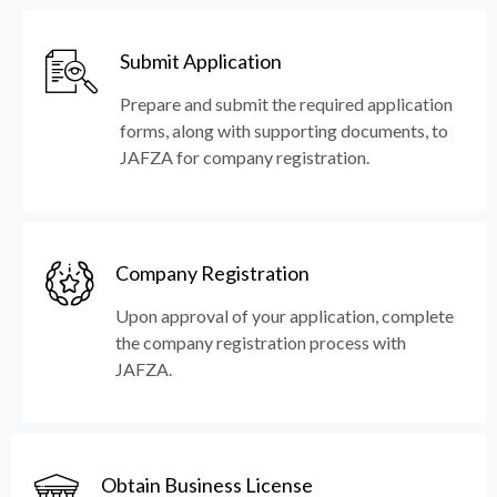
Submit Application
Prepare and submit the required application
forms, along with supporting documents, to
JAFZA for company registration.
Company Registration
Upon approval of your application, complete
the company registration process with
JAFZA.
Obtain Business License