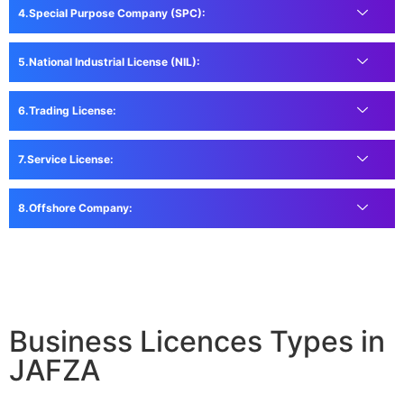
Special Purpose Company (SPC):
National Industrial License (NIL):
Trading License:
Service License:
Offshore Company:
Business Licences Types in
JAFZA