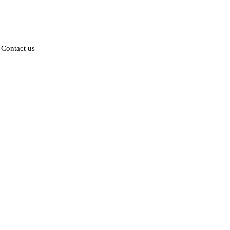
Contact us