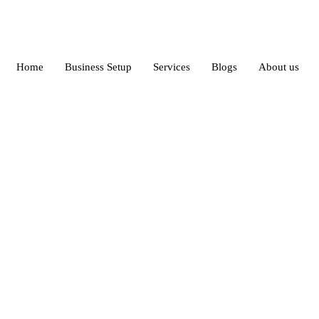
Home
Business Setup
Services
Blogs
About us