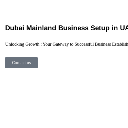
Dubai Mainland Business Setup
in U
Unlocking Growth : Your Gateway to Successful Business Establis
Contact us