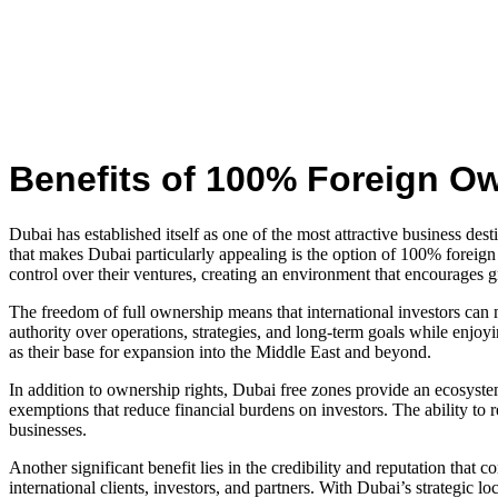
Benefits of 100% Foreign O
Dubai has established itself as one of the most attractive business des
that makes Dubai particularly appealing is the option of 100% foreign
control over their ventures, creating an environment that encourages 
The freedom of full ownership means that international investors can 
authority over operations, strategies, and long-term goals while enjoyi
as their base for expansion into the Middle East and beyond.
In addition to ownership rights, Dubai free zones provide an ecosystem
exemptions that reduce financial burdens on investors. The ability to 
businesses.
Another significant benefit lies in the credibility and reputation that
international clients, investors, and partners. With Dubai’s strategic 