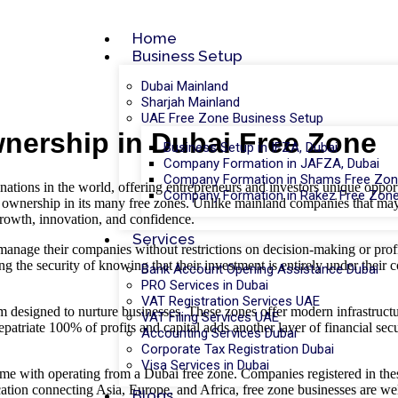
Home
Business Setup
Dubai Mainland
Sharjah Mainland
UAE Free Zone Business Setup
wnership in Dubai Free Zone
Business Setup in IFZA, Dubai
Company Formation in JAFZA, Dubai
Company Formation in Shams Free Zon
tinations in the world, offering entrepreneurs and investors unique oppor
Company Formation in Rakez Free Zone
 ownership in its many free zones. Unlike mainland companies that may r
growth, innovation, and confidence.
Services
manage their companies without restrictions on decision-making or profi
ng the security of knowing that their investment is entirely under their 
Bank Account Opening Assistance Dubai
PRO Services in Dubai
VAT Registration Services UAE
 designed to nurture businesses. These zones offer modern infrastructur
VAT Filing Services UAE
repatriate 100% of profits and capital adds another layer of financial s
Accounting Services Dubai
Corporate Tax Registration Dubai
Visa Services in Dubai
 come with operating from a Dubai free zone. Companies registered in thes
location connecting Asia, Europe, and Africa, free zone businesses are wel
Blogs