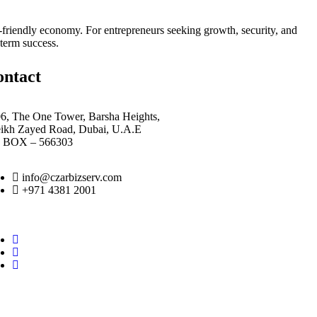
or-friendly economy. For entrepreneurs seeking growth, security, and
term success.
ontact
6, The One Tower, Barsha Heights,
eikh Zayed Road, Dubai, U.A.E
O BOX – 566303
info@czarbizserv.com
+971 4381 2001