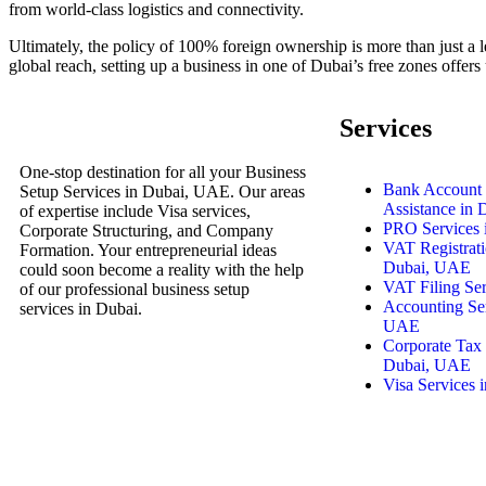
from world-class logistics and connectivity.
Ultimately, the policy of 100% foreign ownership is more than just a l
global reach, setting up a business in one of Dubai’s free zones off
Services
One-stop destination for all your Business
Bank Account
Setup Services in Dubai, UAE. Our areas
Assistance in
of expertise include Visa services,
PRO Services 
Corporate Structuring, and Company
VAT Registrati
Formation. Your entrepreneurial ideas
Dubai, UAE
could soon become a reality with the help
VAT Filing Se
of our professional business setup
Accounting Ser
services in Dubai.
UAE
Corporate Tax 
Dubai, UAE
Visa Services