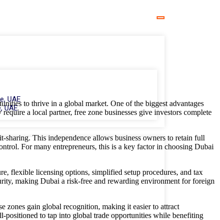
e, UAE
tunities to thrive in a global market. One of the biggest advantages
, UAE
equire a local partner, free zone businesses give investors complete
t-sharing. This independence allows business owners to retain full
control. For many entrepreneurs, this is a key factor in choosing Dubai
e, flexible licensing options, simplified setup procedures, and tax
ecurity, making Dubai a risk-free and rewarding environment for foreign
e zones gain global recognition, making it easier to attract
l-positioned to tap into global trade opportunities while benefiting