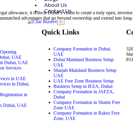
About Us
Contact Us
egal allowance, it reflects Dubai’s vision to create a truly open, invest
ers unmatched advantages that go beyond ownership and extend into long-
X
Quick Links
C
Company Formation in Dubai,
320
 Opening
UAE
Sh
 Dubai, UAE
Dubai Mainland Business Setup
P.
in Dubai, UAE
UAE
on Services
Sharjah Mainland Business Setup
UAE
rvices in UAE
UAE Free Zone Business Setup
vices in Dubai,
Business Setup in IFZA, Dubai
Company Formation in JAFZA,
Registration in
Dubai
Company Formation in Shams Free
 in Dubai, UAE
Zone UAE
Company Formation in Rakez Free
Zone, UAE