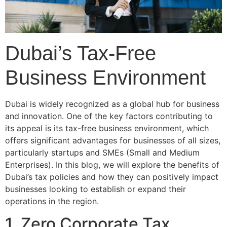
Dubai’s Tax-Free
Business Environment
Dubai is widely recognized as a global hub for business
and innovation. One of the key factors contributing to
its appeal is its tax-free business environment, which
offers significant advantages for businesses of all sizes,
particularly startups and SMEs (Small and Medium
Enterprises). In this blog, we will explore the benefits of
Dubai’s tax policies and how they can positively impact
businesses looking to establish or expand their
operations in the region.
1. Zero Corporate Tax