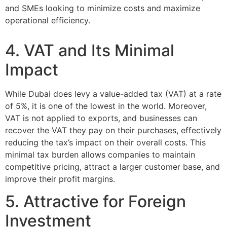
and SMEs looking to minimize costs and maximize
operational efficiency.
4. VAT and Its Minimal
Impact
While Dubai does levy a value-added tax (VAT) at a rate
of 5%, it is one of the lowest in the world. Moreover,
VAT is not applied to exports, and businesses can
recover the VAT they pay on their purchases, effectively
reducing the tax’s impact on their overall costs. This
minimal tax burden allows companies to maintain
competitive pricing, attract a larger customer base, and
improve their profit margins.
5. Attractive for Foreign
Investment