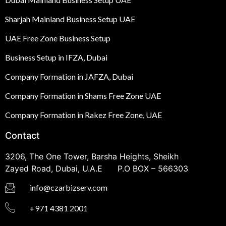
Sharjah Mainland Business Setup UAE
UAE Free Zone Business Setup
Business Setup in IFZA, Dubai
Company Formation in JAFZA, Dubai
Company Formation in Shams Free Zone UAE
Company Formation in Rakez Free Zone, UAE
Contact
3206, The One Tower, Barsha Heights, Sheikh
Zayed Road, Dubai, U.A.E P.O BOX – 566303
info@czarbizserv.com
+971 4381 2001