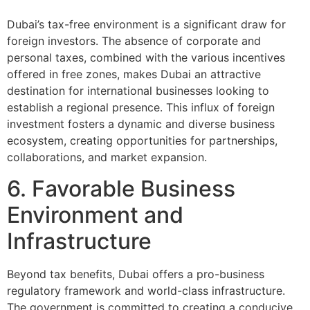
Dubai’s tax-free environment is a significant draw for
foreign investors. The absence of corporate and
personal taxes, combined with the various incentives
offered in free zones, makes Dubai an attractive
destination for international businesses looking to
establish a regional presence. This influx of foreign
investment fosters a dynamic and diverse business
ecosystem, creating opportunities for partnerships,
collaborations, and market expansion.
6. Favorable Business
Environment and
Infrastructure
Beyond tax benefits, Dubai offers a pro-business
regulatory framework and world-class infrastructure.
The government is committed to creating a conducive