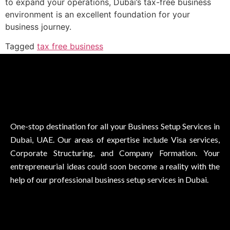
to expand your operations, Dubai’s tax-free business
environment is an excellent foundation for your
business journey.
Tagged
tax free business
One-stop destination for all your Business Setup Services in
Dubai, UAE. Our areas of expertise include Visa services,
Corporate Structuring, and Company Formation. Your
entrepreneurial ideas could soon become a reality with the
help of our professional business setup services in Dubai.