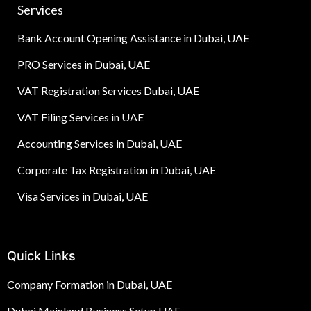
Services
Bank Account Opening Assistance in Dubai, UAE
PRO Services in Dubai, UAE
VAT Registration Services Dubai, UAE
VAT Filing Services in UAE
Accounting Services in Dubai, UAE
Corporate Tax Registration in Dubai, UAE
Visa Services in Dubai, UAE
Quick Links
Company Formation in Dubai, UAE
Dubai Mainland Business Setup UAE