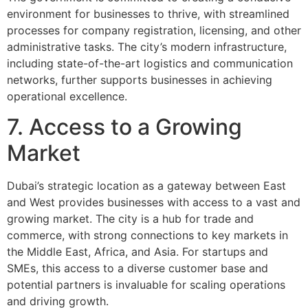
environment for businesses to thrive, with streamlined
processes for company registration, licensing, and other
administrative tasks. The city’s modern infrastructure,
including state-of-the-art logistics and communication
networks, further supports businesses in achieving
operational excellence.
7. Access to a Growing
Market
Dubai’s strategic location as a gateway between East
and West provides businesses with access to a vast and
growing market. The city is a hub for trade and
commerce, with strong connections to key markets in
the Middle East, Africa, and Asia. For startups and
SMEs, this access to a diverse customer base and
potential partners is invaluable for scaling operations
and driving growth.