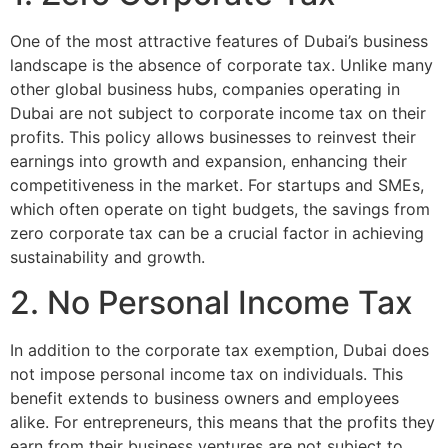
One of the most attractive features of Dubai’s business
landscape is the absence of corporate tax. Unlike many
other global business hubs, companies operating in
Dubai are not subject to corporate income tax on their
profits. This policy allows businesses to reinvest their
earnings into growth and expansion, enhancing their
competitiveness in the market. For startups and SMEs,
which often operate on tight budgets, the savings from
zero corporate tax can be a crucial factor in achieving
sustainability and growth.
2. No Personal Income Tax
In addition to the corporate tax exemption, Dubai does
not impose personal income tax on individuals. This
benefit extends to business owners and employees
alike. For entrepreneurs, this means that the profits they
earn from their business ventures are not subject to