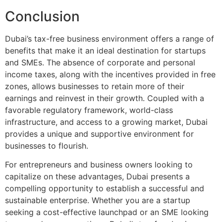
Conclusion
Dubai’s tax-free business environment offers a range of
benefits that make it an ideal destination for startups
and SMEs. The absence of corporate and personal
income taxes, along with the incentives provided in free
zones, allows businesses to retain more of their
earnings and reinvest in their growth. Coupled with a
favorable regulatory framework, world-class
infrastructure, and access to a growing market, Dubai
provides a unique and supportive environment for
businesses to flourish.
For entrepreneurs and business owners looking to
capitalize on these advantages, Dubai presents a
compelling opportunity to establish a successful and
sustainable enterprise. Whether you are a startup
seeking a cost-effective launchpad or an SME looking