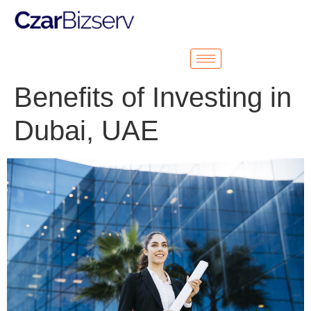
Benefits of Investing in
Dubai, UAE