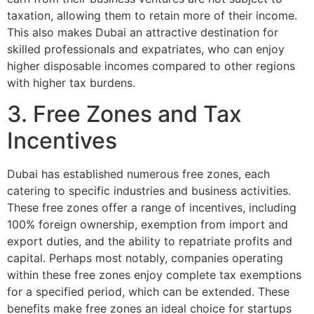
taxation, allowing them to retain more of their income.
This also makes Dubai an attractive destination for
skilled professionals and expatriates, who can enjoy
higher disposable incomes compared to other regions
with higher tax burdens.
3. Free Zones and Tax
Incentives
Dubai has established numerous free zones, each
catering to specific industries and business activities.
These free zones offer a range of incentives, including
100% foreign ownership, exemption from import and
export duties, and the ability to repatriate profits and
capital. Perhaps most notably, companies operating
within these free zones enjoy complete tax exemptions
for a specified period, which can be extended. These
benefits make free zones an ideal choice for startups