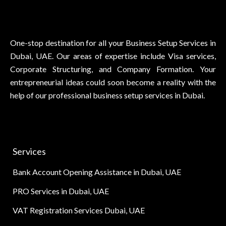
One-stop destination for all your Business Setup Services in
Dubai, UAE. Our areas of expertise include Visa services,
Corporate Structuring, and Company Formation. Your
entrepreneurial ideas could soon become a reality with the
help of our professional business setup services in Dubai.
Services
Bank Account Opening Assistance in Dubai, UAE
PRO Services in Dubai, UAE
VAT Registration Services Dubai, UAE