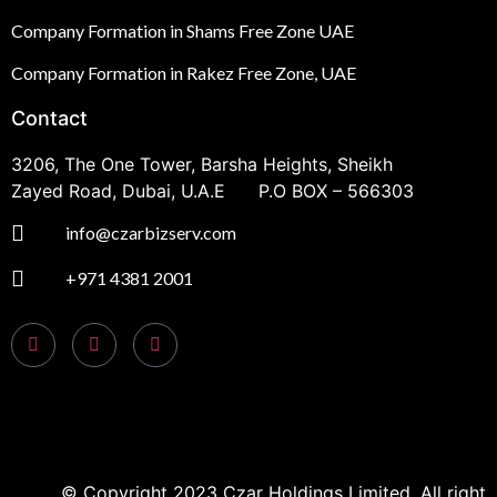
Company Formation in Shams Free Zone UAE
Company Formation in Rakez Free Zone, UAE
Contact
3206, The One Tower, Barsha Heights, Sheikh
Zayed Road, Dubai, U.A.E P.O BOX – 566303
info@czarbizserv.com
+971 4381 2001
© Copyright 2023 Czar Holdings Limited. All right