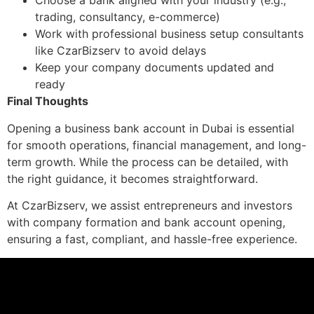
Choose a bank aligned with your industry (e.g.,
trading, consultancy, e-commerce)
Work with professional business setup consultants
like CzarBizserv to avoid delays
Keep your company documents updated and
ready
Final Thoughts
Opening a business bank account in Dubai is essential
for smooth operations, financial management, and long-
term growth. While the process can be detailed, with
the right guidance, it becomes straightforward.
At CzarBizserv, we assist entrepreneurs and investors
with company formation and bank account opening,
ensuring a fast, compliant, and hassle-free experience.