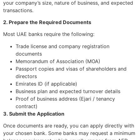
your company’s size, nature of business, and expected
transactions.
2. Prepare the Required Documents
Most UAE banks require the following:
Trade license and company registration
documents
Memorandum of Association (MOA)
Passport copies and visas of shareholders and
directors
Emirates ID (if applicable)
Business plan and expected turnover details
Proof of business address (Ejari / tenancy
contract)
3. Submit the Application
Once documents are ready, you can apply directly with
your chosen bank. Some banks may request a minimum