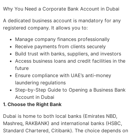
Why You Need a Corporate Bank Account in Dubai
A dedicated business account is mandatory for any
registered company. It allows you to:
Manage company finances professionally
Receive payments from clients securely
Build trust with banks, suppliers, and investors
Access business loans and credit facilities in the
future
Ensure compliance with UAE’s anti-money
laundering regulations
Step-by-Step Guide to Opening a Business Bank
Account in Dubai
1. Choose the Right Bank
Dubai is home to both local banks (Emirates NBD,
Mashreq, RAKBANK) and international banks (HSBC,
Standard Chartered, Citibank). The choice depends on