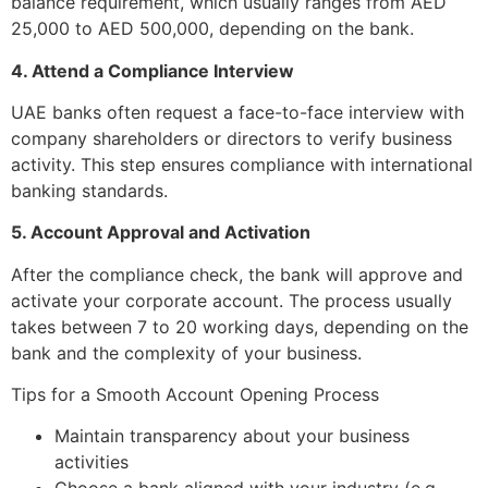
balance requirement, which usually ranges from AED
25,000 to AED 500,000, depending on the bank.
4. Attend a Compliance Interview
UAE banks often request a face-to-face interview with
company shareholders or directors to verify business
activity. This step ensures compliance with international
banking standards.
5. Account Approval and Activation
After the compliance check, the bank will approve and
activate your corporate account. The process usually
takes between 7 to 20 working days, depending on the
bank and the complexity of your business.
Tips for a Smooth Account Opening Process
Maintain transparency about your business
activities