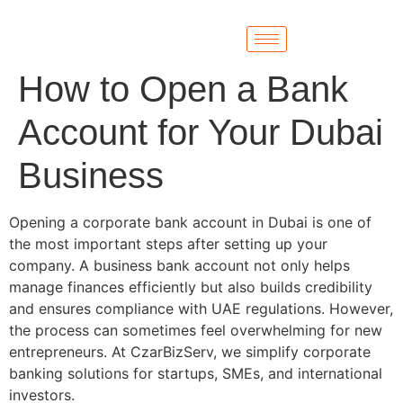
How to Open a Bank
Account for Your Dubai
Business
Opening a corporate bank account in Dubai is one of
the most important steps after setting up your
company. A business bank account not only helps
manage finances efficiently but also builds credibility
and ensures compliance with UAE regulations. However,
the process can sometimes feel overwhelming for new
entrepreneurs. At CzarBizServ, we simplify corporate
banking solutions for startups, SMEs, and international
investors.