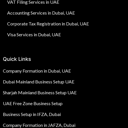
VAT Filing Services in UAE
Accounting Services in Dubai, UAE
Corporate Tax Registration in Dubai, UAE
Visa Services in Dubai, UAE
Quick Links
Company Formation in Dubai, UAE
Dubai Mainland Business Setup UAE
Sharjah Mainland Business Setup UAE
UAE Free Zone Business Setup
Business Setup in IFZA, Dubai
Company Formation in JAFZA, Dubai