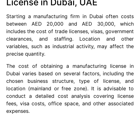
License in Dubai, UAE
Starting a manufacturing firm in Dubai often costs
between AED 20,000 and AED 30,000, which
includes the cost of trade licenses, visas, government
clearances, and staffing. Location and other
variables, such as industrial activity, may affect the
precise quantity.
The cost of obtaining a manufacturing license in
Dubai varies based on several factors, including the
chosen business structure, type of license, and
location (mainland or free zone). It is advisable to
conduct a detailed cost analysis covering license
fees, visa costs, office space, and other associated
expenses.