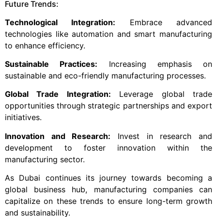
Future Trends:
Technological Integration:
Embrace advanced
technologies like automation and smart manufacturing
to enhance efficiency.
Sustainable Practices:
Increasing emphasis on
sustainable and eco-friendly manufacturing processes.
Global Trade Integration:
Leverage global trade
opportunities through strategic partnerships and export
initiatives.
Innovation and Research:
Invest in research and
development to foster innovation within the
manufacturing sector.
As Dubai continues its journey towards becoming a
global business hub, manufacturing companies can
capitalize on these trends to ensure long-term growth
and sustainability.