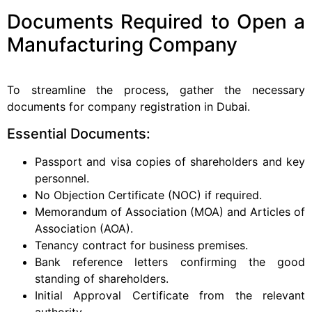
Documents Required to Open a
Manufacturing Company
To streamline the process, gather the necessary
documents for company registration in Dubai.
Essential Documents:
Passport and visa copies of shareholders and key
personnel.
No Objection Certificate (NOC) if required.
Memorandum of Association (MOA) and Articles of
Association (AOA).
Tenancy contract for business premises.
Bank reference letters confirming the good
standing of shareholders.
Initial Approval Certificate from the relevant
authority.