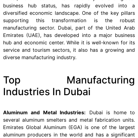
business hub status, has rapidly evolved into a
diversified economic landscape. One of the key pillars
supporting this transformation is the robust
manufacturing sector. Dubai, part of the United Arab
Emirates (UAE), has developed into a major business
hub and economic center. While it is well-known for its
service and tourism sectors, it also has a growing and
diverse manufacturing industry.
Top Manufacturing
Industries In Dubai
Aluminum and Metal Industries:
Dubai is home to
several aluminum smelters and metal fabrication units.
Emirates Global Aluminum (EGA) is one of the largest
aluminum producers in the world and has a significant