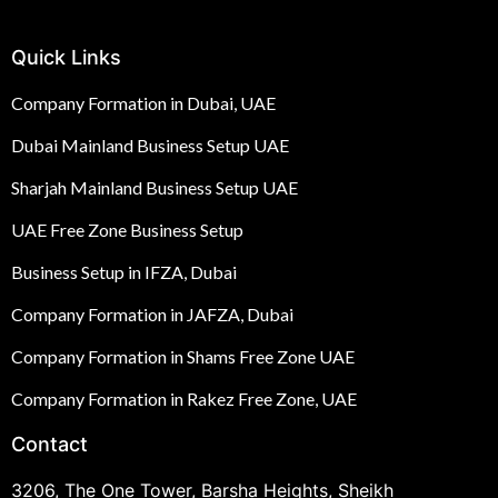
Quick Links
Company Formation in Dubai, UAE
Dubai Mainland Business Setup UAE
Sharjah Mainland Business Setup UAE
UAE Free Zone Business Setup
Business Setup in IFZA, Dubai
Company Formation in JAFZA, Dubai
Company Formation in Shams Free Zone UAE
Company Formation in Rakez Free Zone, UAE
Contact
3206, The One Tower, Barsha Heights, Sheikh