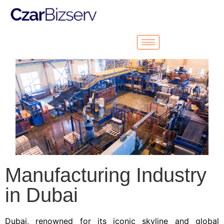
Manufacturing Industry
in Dubai
Dubai, renowned for its iconic skyline and global