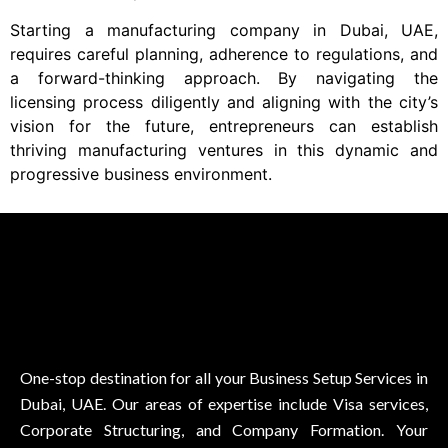
Starting a manufacturing company in Dubai, UAE,
requires careful planning, adherence to regulations, and
a forward-thinking approach. By navigating the
licensing process diligently and aligning with the city’s
vision for the future, entrepreneurs can establish
thriving manufacturing ventures in this dynamic and
progressive business environment.
One-stop destination for all your Business Setup Services in
Dubai, UAE. Our areas of expertise include Visa services,
Corporate Structuring, and Company Formation. Your