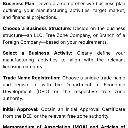
Business Plan:
Develop a comprehensive business plan
outlining your manufacturing activities, target market,
and financial projections.
Choose a Business Structure:
Decide on the business
structure—an LLC, Free Zone Company, or Branch of a
Foreign Company—based on your requirements.
Select a Business Activity:
Clearly define your
manufacturing activities to align with the relevant
licensing category.
Trade Name Registration:
Choose a unique trade name
and register it with the Department of Economic
Development (DED) or the respective free zone
authority.
Initial Approval:
Obtain an Initial Approval Certificate
from the DED or the relevant free zone authority.
Memorandum of Association (MOA) and Articles of