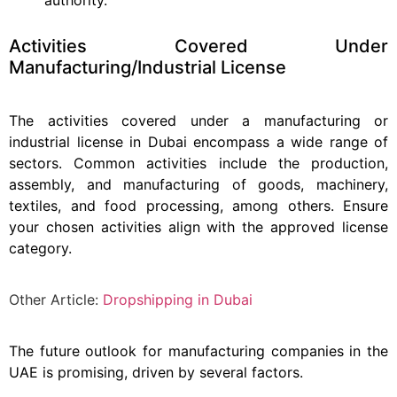
Activities Covered Under
Manufacturing/Industrial License
The activities covered under a manufacturing or
industrial license in Dubai encompass a wide range of
sectors. Common activities include the production,
assembly, and manufacturing of goods, machinery,
textiles, and food processing, among others. Ensure
your chosen activities align with the approved license
category.
Other Article:
Dropshipping in Dubai
The future outlook for manufacturing companies in the
UAE is promising, driven by several factors.