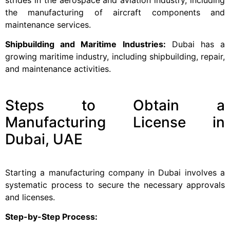
the manufacturing of aircraft components and
maintenance services.
Shipbuilding and Maritime Industries:
Dubai has a
growing maritime industry, including shipbuilding, repair,
and maintenance activities.
Steps to Obtain a
Manufacturing License in
Dubai, UAE
Starting a manufacturing company in Dubai involves a
systematic process to secure the necessary approvals
and licenses.
Step-by-Step Process: