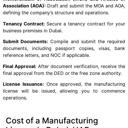
Association (AOA):
Draft and submit the MOA and AOA,
defining the company’s structure and operations.
Tenancy Contract:
Secure a tenancy contract for your
business premises in Dubai.
Submit Documents:
Compile and submit the required
documents, including passport copies, visas, bank
reference letters, and NOC if applicable.
Final Approval:
After document verification, receive the
final approval from the DED or the free zone authority.
License Issuance:
Once approved, the manufacturing
license will be issued, allowing you to commence
operations.
Cost of a Manufacturing