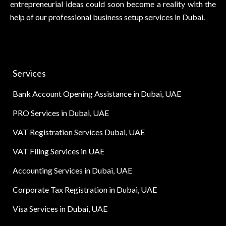
entrepreneurial ideas could soon become a reality with the
help of our professional business setup services in Dubai.
Services
Bank Account Opening Assistance in Dubai, UAE
PRO Services in Dubai, UAE
VAT Registration Services Dubai, UAE
VAT Filing Services in UAE
Accounting Services in Dubai, UAE
Corporate Tax Registration in Dubai, UAE
Visa Services in Dubai, UAE