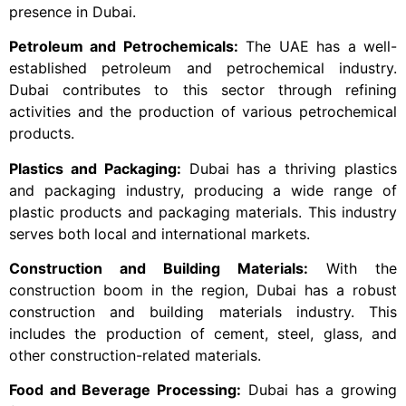
presence in Dubai.
Petroleum and Petrochemicals:
The UAE has a well-
established petroleum and petrochemical industry.
Dubai contributes to this sector through refining
activities and the production of various petrochemical
products.
Plastics and Packaging:
Dubai has a thriving plastics
and packaging industry, producing a wide range of
plastic products and packaging materials. This industry
serves both local and international markets.
Construction and Building Materials:
With the
construction boom in the region, Dubai has a robust
construction and building materials industry. This
includes the production of cement, steel, glass, and
other construction-related materials.
Food and Beverage Processing:
Dubai has a growing