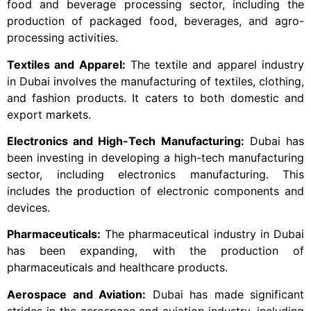
food and beverage processing sector, including the
production of packaged food, beverages, and agro-
processing activities.
Textiles and Apparel:
The textile and apparel industry
in Dubai involves the manufacturing of textiles, clothing,
and fashion products. It caters to both domestic and
export markets.
Electronics and High-Tech Manufacturing:
Dubai has
been investing in developing a high-tech manufacturing
sector, including electronics manufacturing. This
includes the production of electronic components and
devices.
Pharmaceuticals:
The pharmaceutical industry in Dubai
has been expanding, with the production of
pharmaceuticals and healthcare products.
Aerospace and Aviation:
Dubai has made significant
strides in the aerospace and aviation industry, including