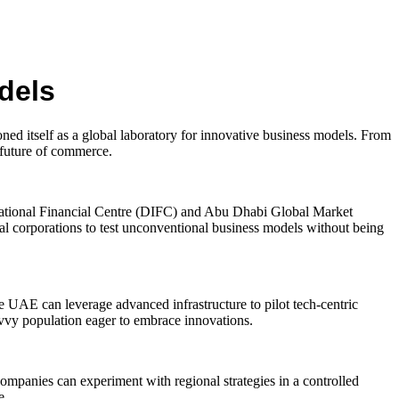
dels
ned itself as a global laboratory for innovative business models. From
 future of commerce.
ernational Financial Centre (DIFC) and Abu Dhabi Global Market
l corporations to test unconventional business models without being
 UAE can leverage advanced infrastructure to pilot tech-centric
savvy population eager to embrace innovations.
Companies can experiment with regional strategies in a controlled
e.