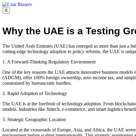
X
Why the UAE is a Testing G
The United Arab Emirates (UAE) has emerged as more than just a hub fo
cutting-edge technology adoption to policy reforms, the UAE is unique
1. A Forward-Thinking Regulatory Environment
One of the key reasons the UAE attracts innovative business models i
(ADGM), offer 100% foreign ownership, zero income tax, and simplifie
constrained by bureaucratic hurdles.
2. Rapid Adoption of Technology
The UAE is at the forefront of technology adoption. From blockchain-
models. Industries like fintech, e-commerce, and smart logistics bene
3. Strategic Geographic Location
Located at the crossroads of Europe, Asia, and Africa, the UAE serves 
environment before scaling internationally. This strategic positioning a