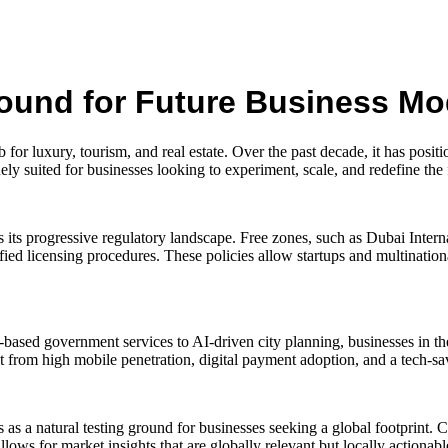
round for Future Business Mo
r luxury, tourism, and real estate. Over the past decade, it has positio
ly suited for businesses looking to experiment, scale, and redefine the
s its progressive regulatory landscape. Free zones, such as Dubai Int
d licensing procedures. These policies allow startups and multinationa
based government services to AI-driven city planning, businesses in the
fit from high mobile penetration, digital payment adoption, and a tech-
as a natural testing ground for businesses seeking a global footprint. 
llows for market insights that are globally relevant but locally actionabl