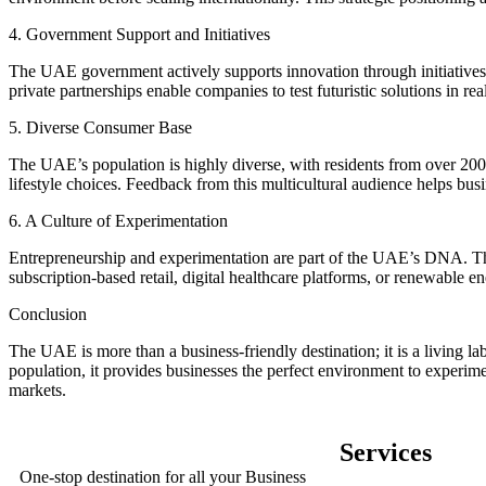
4. Government Support and Initiatives
The UAE government actively supports innovation through initiatives
private partnerships enable companies to test futuristic solutions in r
5. Diverse Consumer Base
The UAE’s population is highly diverse, with residents from over 200 na
lifestyle choices. Feedback from this multicultural audience helps busin
6. A Culture of Experimentation
Entrepreneurship and experimentation are part of the UAE’s DNA. The 
subscription-based retail, digital healthcare platforms, or renewable e
Conclusion
The UAE is more than a business-friendly destination; it is a living lab
population, it provides businesses the perfect environment to experime
markets.
Services
One-stop destination for all your Business