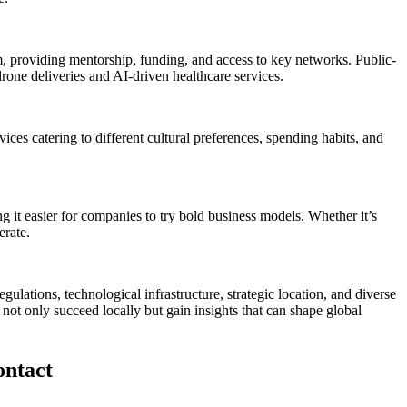
 providing mentorship, funding, and access to key networks. Public-
drone deliveries and AI-driven healthcare services.
ices catering to different cultural preferences, spending habits, and
it easier for companies to try bold business models. Whether it’s
erate.
gulations, technological infrastructure, strategic location, and diverse
not only succeed locally but gain insights that can shape global
ontact