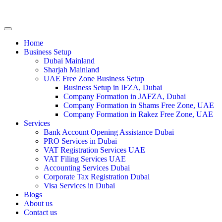
Home
Business Setup
Dubai Mainland
Sharjah Mainland
UAE Free Zone Business Setup
Business Setup in IFZA, Dubai
Company Formation in JAFZA, Dubai
Company Formation in Shams Free Zone, UAE
Company Formation in Rakez Free Zone, UAE
Services
Bank Account Opening Assistance Dubai
PRO Services in Dubai
VAT Registration Services UAE
VAT Filing Services UAE
Accounting Services Dubai
Corporate Tax Registration Dubai
Visa Services in Dubai
Blogs
About us
Contact us