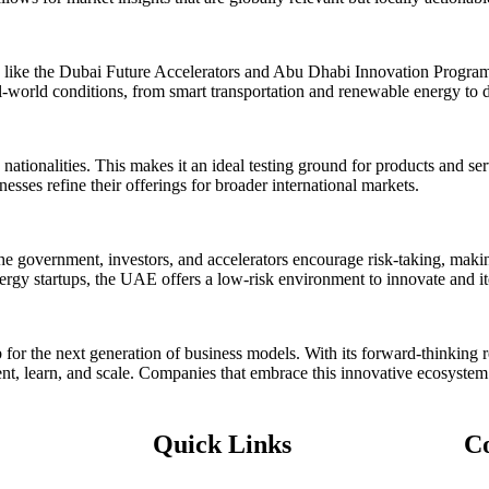
 like the Dubai Future Accelerators and Abu Dhabi Innovation Program,
eal-world conditions, from smart transportation and renewable energy to 
tionalities. This makes it an ideal testing ground for products and serv
esses refine their offerings for broader international markets.
government, investors, and accelerators encourage risk-taking, making 
nergy startups, the UAE offers a low-risk environment to innovate and it
 for the next generation of business models. With its forward-thinking re
nt, learn, and scale. Companies that embrace this innovative ecosystem 
Quick Links
C