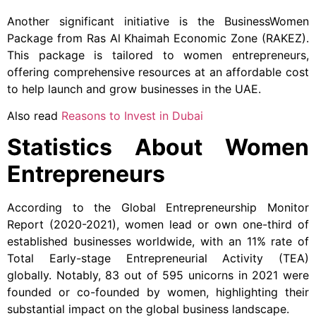
Another significant initiative is the BusinessWomen
Package from Ras Al Khaimah Economic Zone (RAKEZ).
This package is tailored to women entrepreneurs,
offering comprehensive resources at an affordable cost
to help launch and grow businesses in the UAE.
Also read
Reasons to Invest in Dubai
Statistics About Women
Entrepreneurs
According to the Global Entrepreneurship Monitor
Report (2020-2021), women lead or own one-third of
established businesses worldwide, with an 11% rate of
Total Early-stage Entrepreneurial Activity (TEA)
globally. Notably, 83 out of 595 unicorns in 2021 were
founded or co-founded by women, highlighting their
substantial impact on the global business landscape.