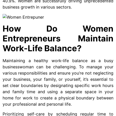
40.9%. Women are successfully driving unprecedented
business growth in various sectors.
How Do Women
Entrepreneurs Maintain
Work-Life Balance?
Maintaining a healthy work-life balance as a busy
businesswoman can be challenging. To manage your
various responsibilities and ensure you’re not neglecting
your business, your family, or yourself, it’s essential to
set clear boundaries by designating specific work hours
and family time and using a separate space in your
home for work to create a physical boundary between
your professional and personal life.
Prioritizing self-care by scheduling regular time to