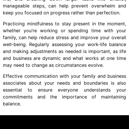
manageable steps, can help prevent overwhelm and
keep you focused on progress rather than perfection.
Practicing mindfulness to stay present in the moment,
whether you’re working or spending time with your
family, can help reduce stress and improve your overall
well-being. Regularly assessing your work-life balance
and making adjustments as needed is important, as life
and business are dynamic and what works at one time
may need to change as circumstances evolve.
Effective communication with your family and business
associates about your needs and boundaries is also
essential to ensure everyone understands your
commitments and the importance of maintaining
balance.