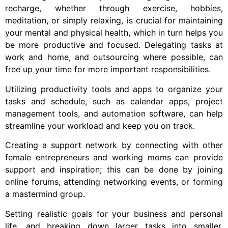
recharge, whether through exercise, hobbies,
meditation, or simply relaxing, is crucial for maintaining
your mental and physical health, which in turn helps you
be more productive and focused. Delegating tasks at
work and home, and outsourcing where possible, can
free up your time for more important responsibilities.
Utilizing productivity tools and apps to organize your
tasks and schedule, such as calendar apps, project
management tools, and automation software, can help
streamline your workload and keep you on track.
Creating a support network by connecting with other
female entrepreneurs and working moms can provide
support and inspiration; this can be done by joining
online forums, attending networking events, or forming
a mastermind group.
Setting realistic goals for your business and personal
life, and breaking down larger tasks into smaller,