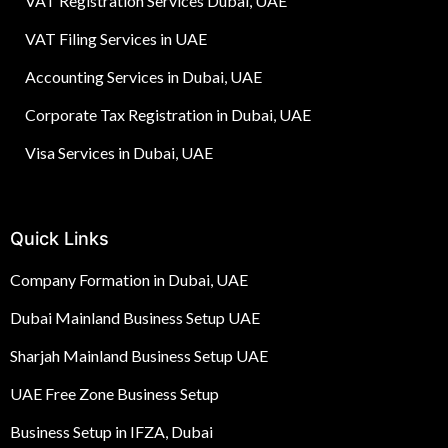
VAT Registration Services Dubai, UAE
VAT Filing Services in UAE
Accounting Services in Dubai, UAE
Corporate Tax Registration in Dubai, UAE
Visa Services in Dubai, UAE
Quick Links
Company Formation in Dubai, UAE
Dubai Mainland Business Setup UAE
Sharjah Mainland Business Setup UAE
UAE Free Zone Business Setup
Business Setup in IFZA, Dubai