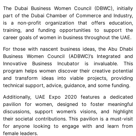
The Dubai Business Women Council (DBWC), initially
part of the Dubai Chamber of Commerce and Industry,
is a non-profit organization that offers education,
training, and funding opportunities to support the
career goals of women in business throughout the UAE.
For those with nascent business ideas, the Abu Dhabi
Business Women Council (ADBWC)’s Integrated and
Innovative Business Incubator is invaluable. This
program helps women discover their creative potential
and transform ideas into viable projects, providing
technical support, advice, guidance, and some funding.
Additionally, UAE Expo 2020 features a dedicated
pavilion for women, designed to foster meaningful
discussions, support women’s visions, and highlight
their societal contributions. This pavilion is a must-visit
for anyone looking to engage with and learn from
female leaders.