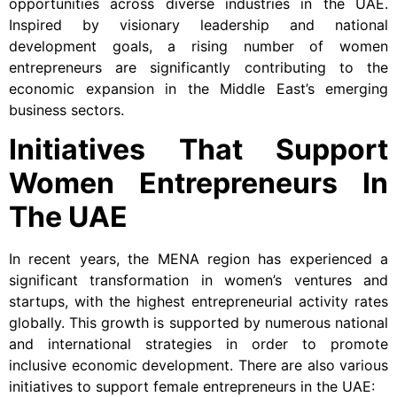
opportunities across diverse industries in the UAE.
Inspired by visionary leadership and national
development goals, a rising number of women
entrepreneurs are significantly contributing to the
economic expansion in the Middle East’s emerging
business sectors.
Initiatives That Support
Women Entrepreneurs In
The UAE
In recent years, the MENA region has experienced a
significant transformation in women’s ventures and
startups, with the highest entrepreneurial activity rates
globally. This growth is supported by numerous national
and international strategies in order to promote
inclusive economic development. There are also various
initiatives to support female entrepreneurs in the UAE: