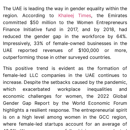
The UAE is leading the way in gender equality within the
region. According to
Khaleej Times
, the Emirates
committed $50 million to the Women Entrepreneurs
Finance Initiative fund in 2017, and by 2018, had
reduced the gender gap in the workforce by 64%.
Impressively, 33% of female-owned businesses in the
UAE reported revenues of $100,000 or more,
outperforming those in other surveyed countries.
This positive trend is evident as the formation of
female-led LLC companies in the UAE continues to
increase. Despite the setbacks caused by the pandemic,
which exacerbated workplace inequalities and
economic challenges for women, the 2022 Global
Gender Gap Report by the World Economic Forum
highlights a resilient response. The entrepreneurial spirit
is on a high level among women in the GCC region,
where female-led startups account for an average of