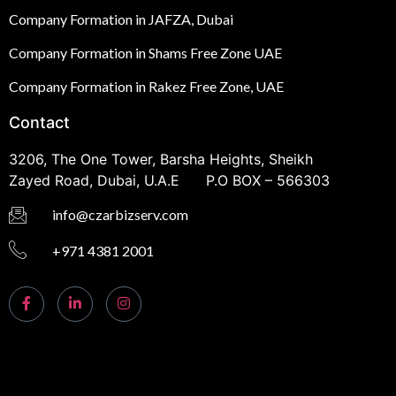
Company Formation in JAFZA, Dubai
Company Formation in Shams Free Zone UAE
Company Formation in Rakez Free Zone, UAE
Contact
3206, The One Tower, Barsha Heights, Sheikh
Zayed Road, Dubai, U.A.E P.O BOX – 566303
info@czarbizserv.com
+971 4381 2001