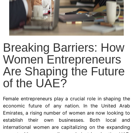
Breaking Barriers: How
Women Entrepreneurs
Are Shaping the Future
of the UAE?
Female entrepreneurs play a crucial role in shaping the
economic future of any nation. In the United Arab
Emirates, a rising number of women are now looking to
establish their own businesses. Both local and
international women are capitalizing on the expanding