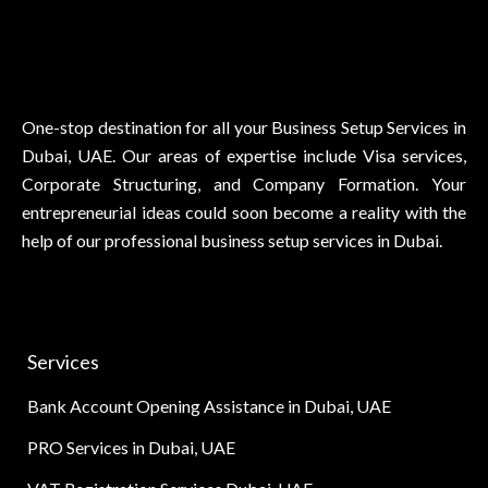
One-stop destination for all your Business Setup Services in
Dubai, UAE. Our areas of expertise include Visa services,
Corporate Structuring, and Company Formation. Your
entrepreneurial ideas could soon become a reality with the
help of our professional business setup services in Dubai.
Services
Bank Account Opening Assistance in Dubai, UAE
PRO Services in Dubai, UAE